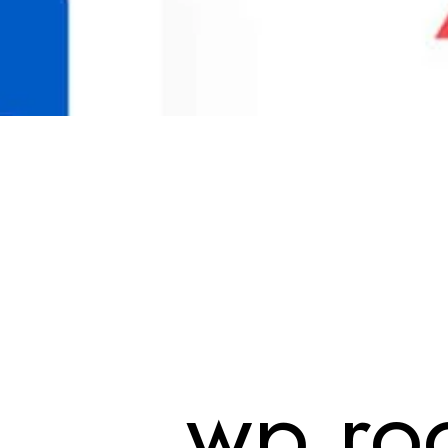
wp roc