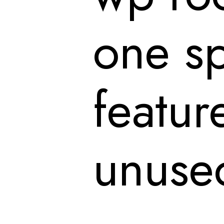
one sp
featur
unused