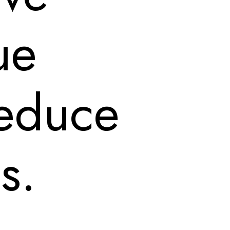
ue
 reduce
s.