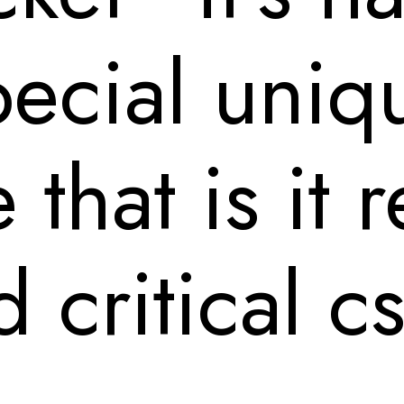
ecial uniq
e that is it
 critical cs