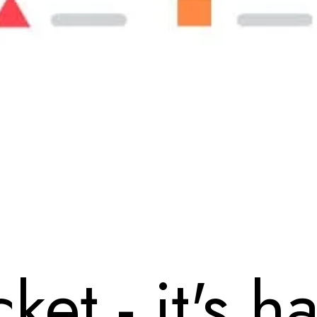
ket - it's h