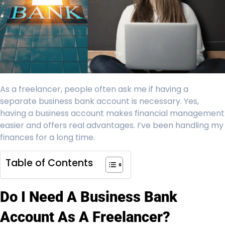
As a freelancer, people often ask me if having a
separate business bank account is necessary. Yes,
having a business account makes financial management
easier and offers real advantages. I’ve been handling my
finances for a long time.
Table of Contents
Do I Need A Business Bank
Account As A Freelancer?