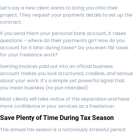
Let’s say a new client wants to bring you onto their
project. They request your payment details to set up the
contract.
If you send them your personal bank account, it raises
questions – where do their payments go? How do you
account for it later during taxes? Do you even file taxes
for your freelance work?
Getting invoices paid out into an official business
account makes you look structured, credible, and serious
about your work. It’s a simple yet powerful signal that
you mean business (no pun intended).
Most clients will take notice of this separation and have
more confidence in your services as a freelancer.
Save Plenty of Time During Tax Season
The annual tax season is a notoriously stressful period