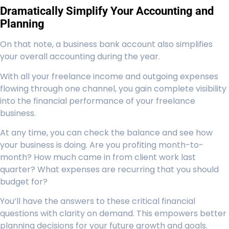
Dramatically Simplify Your Accounting and
Planning
On that note, a business bank account also simplifies
your overall accounting during the year.
With all your freelance income and outgoing expenses
flowing through one channel, you gain complete visibility
into the financial performance of your freelance
business.
At any time, you can check the balance and see how
your business is doing. Are you profiting month-to-
month? How much came in from client work last
quarter? What expenses are recurring that you should
budget for?
You’ll have the answers to these critical financial
questions with clarity on demand. This empowers better
planning decisions for your future growth and goals.