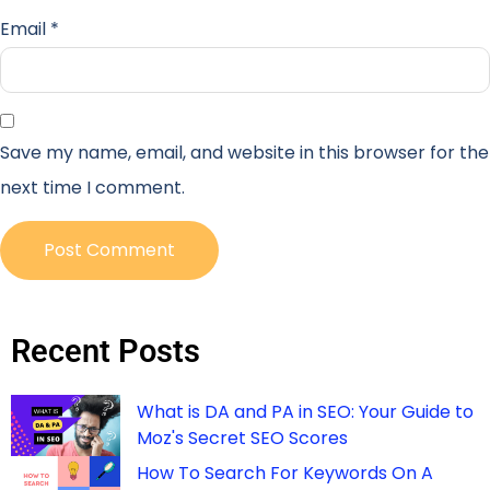
Email
*
Save my name, email, and website in this browser for the
next time I comment.
Recent Posts
What is DA and PA in SEO: Your Guide to
Moz's Secret SEO Scores
How To Search For Keywords On A