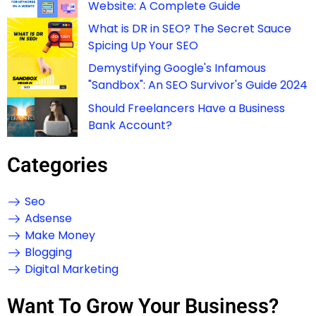
Website: A Complete Guide
What is DR in SEO? The Secret Sauce
Spicing Up Your SEO
Demystifying Google's Infamous
"Sandbox": An SEO Survivor's Guide 2024
Should Freelancers Have a Business
Bank Account?
Categories
Seo
Adsense
Make Money
Blogging
Digital Marketing
Want To Grow Your Business?