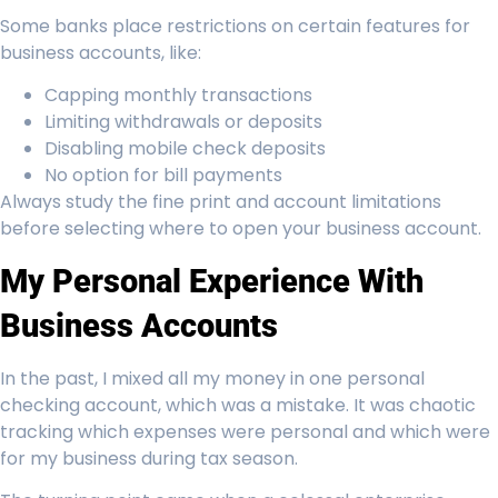
Some banks place restrictions on certain features for
business accounts, like:
Capping monthly transactions
Limiting withdrawals or deposits
Disabling mobile check deposits
No option for bill payments
Always study the fine print and account limitations
before selecting where to open your business account.
My Personal Experience With
Business Accounts
In the past, I mixed all my money in one personal
checking account, which was a mistake. It was chaotic
tracking which expenses were personal and which were
for my business during tax season.