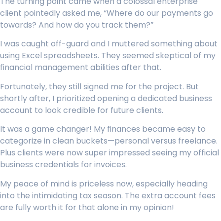
The turning point came when a colossal enterprise
client pointedly asked me, “Where do our payments go
towards? And how do you track them?”
I was caught off-guard and I muttered something about
using Excel spreadsheets. They seemed skeptical of my
financial management abilities after that.
Fortunately, they still signed me for the project. But
shortly after, I prioritized opening a dedicated business
account to look credible for future clients.
It was a game changer! My finances became easy to
categorize in clean buckets—personal versus freelance.
Plus clients were now super impressed seeing my official
business credentials for invoices.
My peace of mind is priceless now, especially heading
into the intimidating tax season. The extra account fees
are fully worth it for that alone in my opinion!