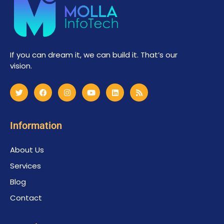
If you can dream it, we can build it. That’s our
vision.
Information
About Us
Services
Blog
Contact