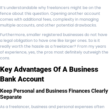
It’s understandable why freelancers might be on the
fence about this question. Opening another account
comes with additional fees, complexity in managing
multiple accounts, and other potential drawbacks.
Furthermore, smaller registered businesses do not have
a legal obligation to have one like larger ones. So is it
really worth the hassle as a freelancer? From my years
of experience, yes, the pros most definitely outweigh the
cons.
Key Advantages Of A Business
Bank Account
Keep Personal and Business Finances Clearly
Separate
As a freelancer, business and personal expenses often