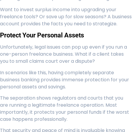
Want to invest surplus income into upgrading your
freelance tools? Or save up for slow seasons? A business
account provides the facts you need to strategize.
Protect Your Personal Assets
Unfortunately, legal issues can pop up even if you run a
one-person freelance business. What if a client takes
you to small claims court over a dispute?
In scenarios like this, having completely separate
business banking provides immense protection for your
personal assets and savings.
The separation shows regulators and courts that you
are running a legitimate freelance operation. Most
importantly, it protects your personal funds if the worst
case happens professionally.
That security and peace of mind is invaluable knowing