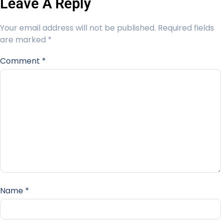
Leave A Reply
Your email address will not be published.
Required fields
are marked
*
Comment
*
Name
*