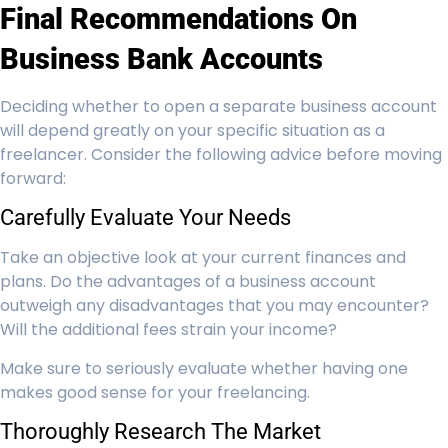
Final Recommendations On
Business Bank Accounts
Deciding whether to open a separate business account
will depend greatly on your specific situation as a
freelancer. Consider the following advice before moving
forward:
Carefully Evaluate Your Needs
Take an objective look at your current finances and
plans. Do the advantages of a business account
outweigh any disadvantages that you may encounter?
Will the additional fees strain your income?
Make sure to seriously evaluate whether having one
makes good sense for your freelancing.
Thoroughly Research The Market