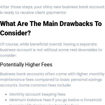
After those steps, your shiny new business bank account
is ready to receive client payments!
What Are The Main Drawbacks To
Consider?
Of course, while beneficial overall, having a separate
business account is not without some real downsides to
consider:
Potentially Higher Fees
Business bank accounts often come with higher monthly
maintenance fees compared to basic personal savings
accounts. Some common fees include:
Monthly account keeping fees
Minimum balance fees if you go below a threshold