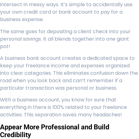
intersect in messy ways. It’s simple to accidentally use
your own credit card or bank account to pay for a
business expense.
The same goes for depositing a client check into your
personal savings. It all blends together into one giant
pot!
A business bank account creates a dedicated space to
keep your freelance income and expenses organized
into clear categories. This eliminates confusion down the
road when you look back and can’t remember if a
particular transaction was personal or business.
With a business account, you know for sure that
everything in there is 100% related to your freelance
activities. This separation saves many headaches!
Appear More Professional and Build
Credibility