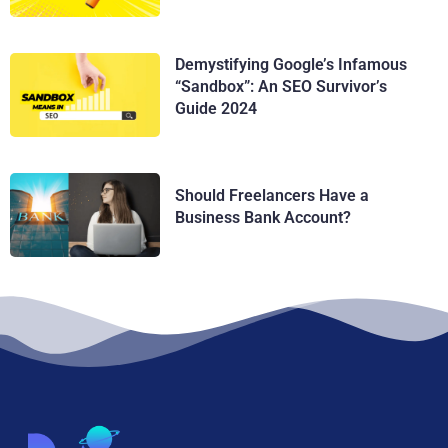
Demystifying Google’s Infamous
“Sandbox”: An SEO Survivor’s
Guide 2024
Should Freelancers Have a
Business Bank Account?