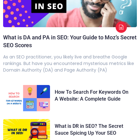
What is DA and PA in SEO: Your Guide to Moz’s Secret
SEO Scores
As an SEO practitioner, you likely live and breathe Google
rankings. But have you encountered mysterious metrics like
Domain Authority (DA) and Page Authority (PA)
How To Search For Keywords On
A Website: A Complete Guide
What is DR in SEO? The Secret
Sauce Spicing Up Your SEO