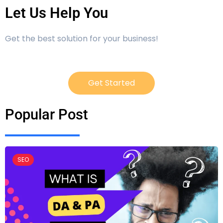
Let Us Help You
Get the best solution for your business!
Get Started
Popular Post
SEO