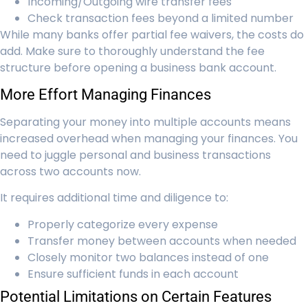
Incoming/Outgoing wire transfer fees
Check transaction fees beyond a limited number
While many banks offer partial fee waivers, the costs do
add. Make sure to thoroughly understand the fee
structure before opening a business bank account.
More Effort Managing Finances
Separating your money into multiple accounts means
increased overhead when managing your finances. You
need to juggle personal and business transactions
across two accounts now.
It requires additional time and diligence to:
Properly categorize every expense
Transfer money between accounts when needed
Closely monitor two balances instead of one
Ensure sufficient funds in each account
Potential Limitations on Certain Features