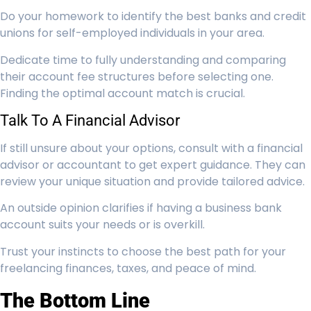
Do your homework to identify the best banks and credit
unions for self-employed individuals in your area.
Dedicate time to fully understanding and comparing
their account fee structures before selecting one.
Finding the optimal account match is crucial.
Talk To A Financial Advisor
If still unsure about your options, consult with a financial
advisor or accountant to get expert guidance. They can
review your unique situation and provide tailored advice.
An outside opinion clarifies if having a business bank
account suits your needs or is overkill.
Trust your instincts to choose the best path for your
freelancing finances, taxes, and peace of mind.
The Bottom Line