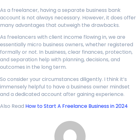
As a freelancer, having a separate business bank
account is not always necessary. However, it does offer
many advantages that outweigh the drawbacks.
As freelancers with client income flowing in, we are
essentially micro business owners, whether registered
formally or not. In business, clear finances, protection,
and separation help with planning, decisions, and
outcomes in the long term.
So consider your circumstances diligently. I think it’s
immensely helpful to have a business owner mindset
and a dedicated account after gaining experience.
Also Read
How to Start A Freelance Business in 2024