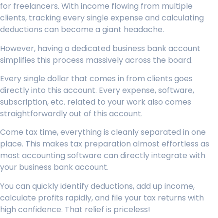
for freelancers. With income flowing from multiple
clients, tracking every single expense and calculating
deductions can become a giant headache.
However, having a dedicated business bank account
simplifies this process massively across the board.
Every single dollar that comes in from clients goes
directly into this account. Every expense, software,
subscription, etc. related to your work also comes
straightforwardly out of this account.
Come tax time, everything is cleanly separated in one
place. This makes tax preparation almost effortless as
most accounting software can directly integrate with
your business bank account.
You can quickly identify deductions, add up income,
calculate profits rapidly, and file your tax returns with
high confidence. That relief is priceless!