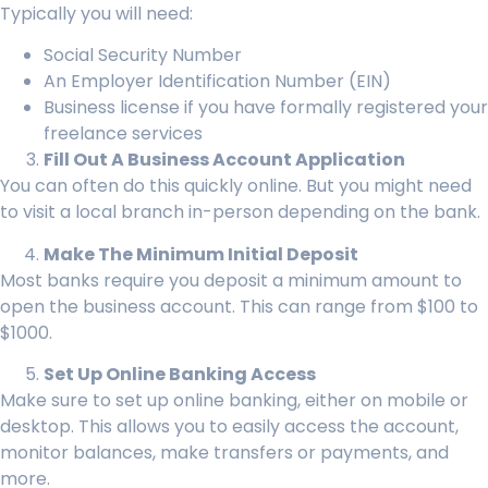
Typically you will need:
Social Security Number
An Employer Identification Number (EIN)
Business license if you have formally registered your
freelance services
Fill Out A Business Account Application
You can often do this quickly online. But you might need
to visit a local branch in-person depending on the bank.
Make The Minimum Initial Deposit
Most banks require you deposit a minimum amount to
open the business account. This can range from $100 to
$1000.
Set Up Online Banking Access
Make sure to set up online banking, either on mobile or
desktop. This allows you to easily access the account,
monitor balances, make transfers or payments, and
more.