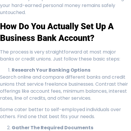
your hard-earned personal money remains safely
untouched.
How Do You Actually Set Up A
Business Bank Account?
The process is very straightforward at most major
banks or credit unions. Just follow these basic steps:
Research Your Banking Options
Search online and compare different banks and credit
unions that service freelance businesses. Contrast their
offerings like account fees, minimum balances, interest
rates, line of credits, and other services.
Some cater better to self-employed individuals over
others. Find one that best fits your needs.
Gather The Required Documents