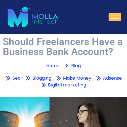
Should Freelancers Have a
Business Bank Account?
Home
Blog
Seo
Blogging
Make Money
Adsense
Digital marketing