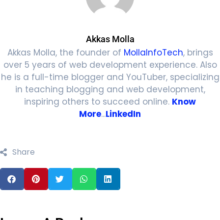
Akkas Molla
Akkas Molla, the founder of
MollaInfoTech
, brings
over 5 years of web development experience. Also
he is a full-time blogger and YouTuber, specializing
in teaching blogging and web development,
inspiring others to succeed online.
Know
More
...
LinkedIn
Share