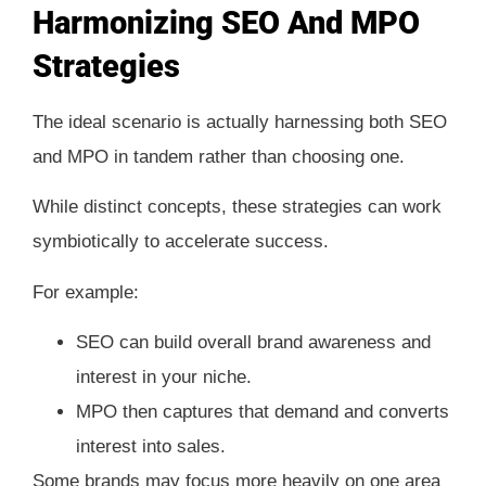
Harmonizing SEO And MPO
Strategies
The ideal scenario is actually harnessing both SEO
and MPO in tandem rather than choosing one.
While distinct concepts, these strategies can work
symbiotically to accelerate success.
For example:
SEO can build overall brand awareness and
interest in your niche.
MPO then captures that demand and converts
interest into sales.
Some brands may focus more heavily on one area