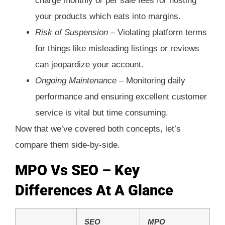
charge monthly or per sale fees for hosting
your products which eats into margins.
Risk of Suspension –
Violating platform terms
for things like misleading listings or reviews
can jeopardize your account.
Ongoing Maintenance –
Monitoring daily
performance and ensuring excellent customer
service is vital but time consuming.
Now that we’ve covered both concepts, let’s
compare them side-by-side.
MPO Vs SEO – Key
Differences At A Glance
SEO
MPO