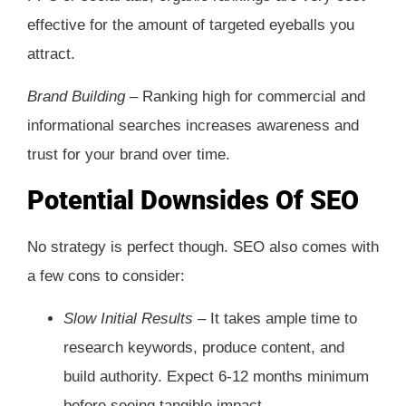
effective for the amount of targeted eyeballs you
attract.
Brand Building –
Ranking high for commercial and
informational searches increases awareness and
trust for your brand over time.
Potential Downsides Of SEO
No strategy is perfect though. SEO also comes with
a few cons to consider:
Slow Initial Results –
It takes ample time to
research keywords, produce content, and
build authority. Expect 6-12 months minimum
before seeing tangible impact.