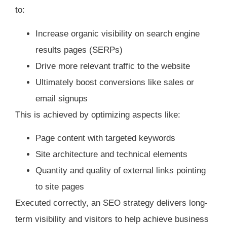
to:
Increase organic visibility on search engine
results pages (SERPs)
Drive more relevant traffic to the website
Ultimately boost conversions like sales or
email signups
This is achieved by optimizing aspects like:
Page content with targeted keywords
Site architecture and technical elements
Quantity and quality of external links pointing
to site pages
Executed correctly, an SEO strategy delivers long-
term visibility and visitors to help achieve business