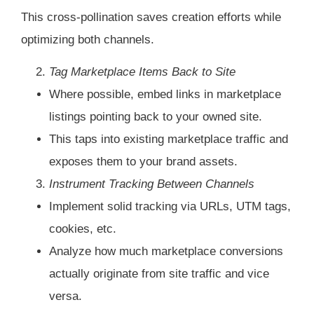
This cross-pollination saves creation efforts while
optimizing both channels.
Tag Marketplace Items Back to Site
Where possible, embed links in marketplace
listings pointing back to your owned site.
This taps into existing marketplace traffic and
exposes them to your brand assets.
Instrument Tracking Between Channels
Implement solid tracking via URLs, UTM tags,
cookies, etc.
Analyze how much marketplace conversions
actually originate from site traffic and vice
versa.