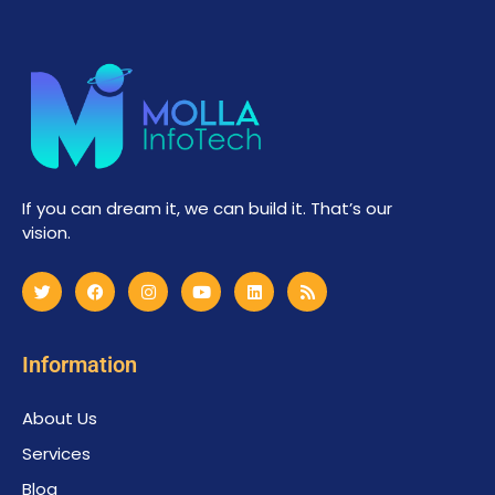
If you can dream it, we can build it. That’s our
vision.
Information
About Us
Services
Blog