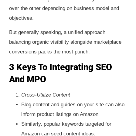
over the other depending on business model and
objectives.
But generally speaking, a unified approach
balancing organic visibility alongside marketplace
conversions packs the most punch.
3 Keys To Integrating SEO
And MPO
Cross-Utilize Content
Blog content and guides on your site can also
inform product listings on Amazon
Similarly, popular keywords targeted for
Amazon can seed content ideas.