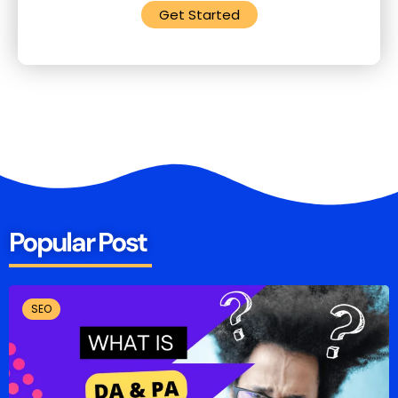
Get Started
Popular Post
SEO