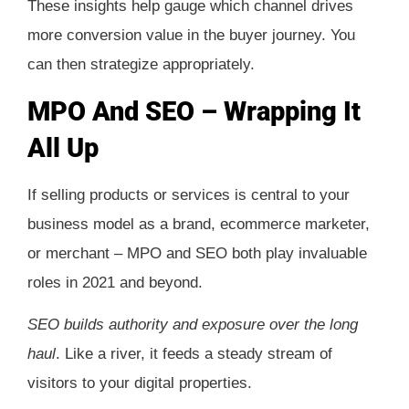
These insights help gauge which channel drives
more conversion value in the buyer journey. You
can then strategize appropriately.
MPO And SEO – Wrapping It
All Up
If selling products or services is central to your
business model as a brand, ecommerce marketer,
or merchant – MPO and SEO both play invaluable
roles in 2021 and beyond.
SEO builds authority and exposure over the long
haul
. Like a river, it feeds a steady stream of
visitors to your digital properties.