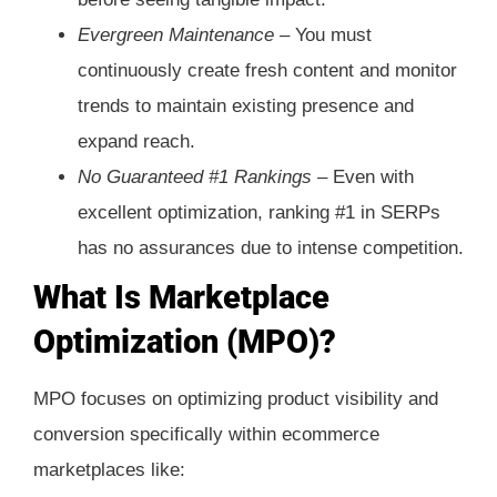
Evergreen Maintenance –
You must
continuously create fresh content and monitor
trends to maintain existing presence and
expand reach.
No Guaranteed #1 Rankings –
Even with
excellent optimization, ranking #1 in SERPs
has no assurances due to intense competition.
What Is Marketplace
Optimization (MPO)?
MPO focuses on optimizing product visibility and
conversion specifically within ecommerce
marketplaces like: