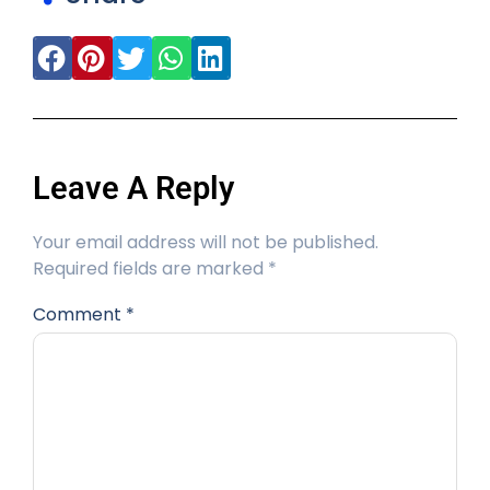
Leave A Reply
Your email address will not be published.
Required fields are marked
*
Comment
*