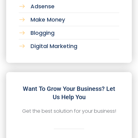
Adsense
Make Money
Blogging
Digital Marketing
Want To Grow Your Business? Let
Us Help You
Get the best solution for your business!