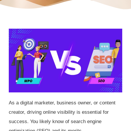
As a digital marketer, business owner, or content
creator, driving online visibility is essential for
success. You likely know of search engine
optimization (SEO) and its merits.