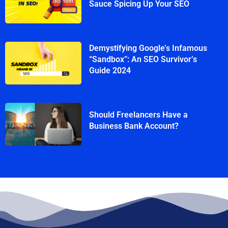
Sauce Spicing Up Your SEO
Demystifying Google’s Infamous
“Sandbox”: An SEO Survivor’s
Guide 2024
Should Freelancers Have a
Business Bank Account?