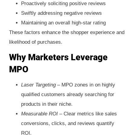
Proactively soliciting positive reviews
Swiftly addressing negative reviews
Maintaining an overall high-star rating
These factors enhance the shopper experience and
likelihood of purchases.
Why Marketers Leverage
MPO
Laser Targeting –
MPO zones in on highly
qualified customers already searching for
products in their niche.
Measurable ROI –
Clear metrics like sales
conversions, clicks, and reviews quantify
ROI.