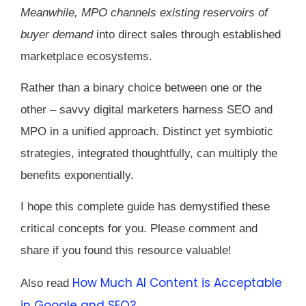
Meanwhile, MPO channels existing reservoirs of
buyer demand
into direct sales through established
marketplace ecosystems.
Rather than a binary choice between one or the
other – savvy digital marketers harness SEO and
MPO in a unified approach. Distinct yet symbiotic
strategies, integrated thoughtfully, can multiply the
benefits exponentially.
I hope this complete guide has demystified these
critical concepts for you. Please comment and
share if you found this resource valuable!
How Much AI Content is Acceptable
Also read
in Google and SEO?