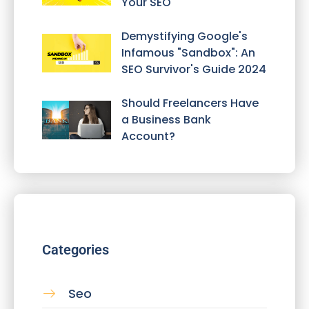
Your SEO
Demystifying Google's
Infamous "Sandbox": An
SEO Survivor's Guide 2024
Should Freelancers Have
a Business Bank
Account?
Categories
Seo