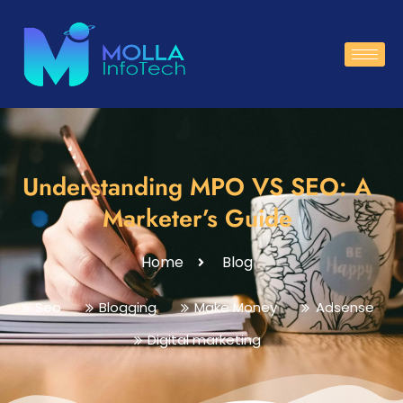
Understanding MPO VS SEO: A
Marketer’s Guide
Home
Blog
Seo
Blogging
Make Money
Adsense
Digital marketing