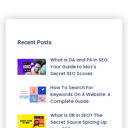
Recent Posts
What is DA and PA in SEO:
Your Guide to Moz's
Secret SEO Scores
How To Search For
Keywords On A Website: A
Complete Guide
What is DR in SEO? The
Secret Sauce Spicing Up