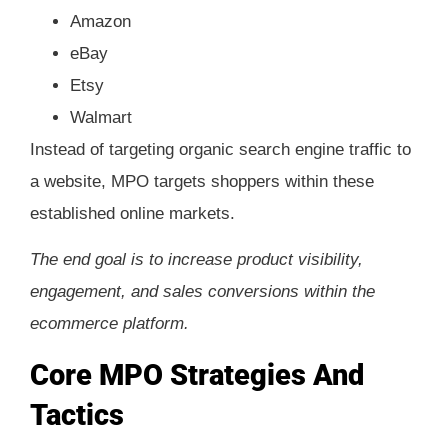
Amazon
eBay
Etsy
Walmart
Instead of targeting organic search engine traffic to
a website, MPO targets shoppers within these
established online markets.
The end goal is to increase product visibility,
engagement, and sales conversions within the
ecommerce platform.
Core MPO Strategies And
Tactics