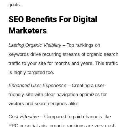
goals.
SEO Benefits For Digital
Marketers
Lasting Organic Visibility –
Top rankings on
keywords drive recurring streams of organic search
traffic to your site for months and years. This traffic
is highly targeted too.
Enhanced User Experience –
Creating a user-
friendly site with clear navigation optimizes for
visitors and search engines alike.
Cost-Effective –
Compared to paid channels like
PPC or social ads, organic rankings are very cost-