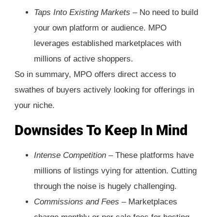
Taps Into Existing Markets –
No need to build
your own platform or audience. MPO
leverages established marketplaces with
millions of active shoppers.
So in summary, MPO offers direct access to
swathes of buyers actively looking for offerings in
your niche.
Downsides To Keep In Mind
Intense Competition –
These platforms have
millions of listings vying for attention. Cutting
through the noise is hugely challenging.
Commissions and Fees –
Marketplaces