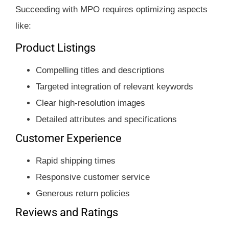
Succeeding with MPO requires optimizing aspects
like:
Product Listings
Compelling titles and descriptions
Targeted integration of relevant keywords
Clear high-resolution images
Detailed attributes and specifications
Customer Experience
Rapid shipping times
Responsive customer service
Generous return policies
Reviews and Ratings