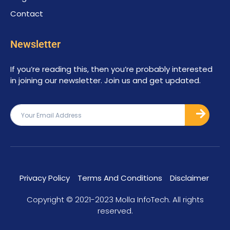
Contact
Newsletter
If you’re reading this, then you’re probably interested
in joining our newsletter. Join us and get updated.
Privacy Policy
Terms And Conditions
Disclaimer
Copyright © 2021-2023 Molla InfoTech. All rights
reserved.