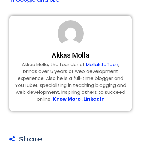
Akkas Molla
Akkas Molla, the founder of
MollaInfoTech
,
brings over 5 years of web development
experience. Also he is a full-time blogger and
YouTuber, specializing in teaching blogging and
web development, inspiring others to succeed
online.
Know More
...
LinkedIn
Share