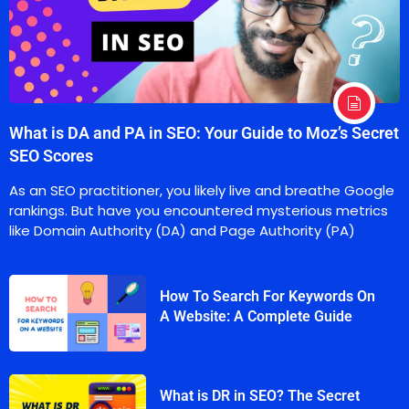
What is DA and PA in SEO: Your Guide to Moz’s Secret
SEO Scores
As an SEO practitioner, you likely live and breathe Google
rankings. But have you encountered mysterious metrics
like Domain Authority (DA) and Page Authority (PA)
How To Search For Keywords On
A Website: A Complete Guide
What is DR in SEO? The Secret