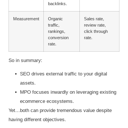
backlinks.
Measurement
Organic
Sales rate,
traffic,
review rate,
rankings,
click through
conversion
rate.
rate.
So in summary:
SEO drives external traffic to your digital
assets.
MPO focuses inwardly on leveraging existing
ecommerce ecosystems.
Yet…both can provide tremendous value despite
having different objectives.