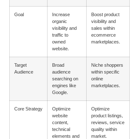
Goal
Increase
Boost product
organic
visibility and
visibility and
sales within
traffic to
ecommerce
owned
marketplaces.
website.
Target
Broad
Niche shoppers
Audience
audience
within specific
searching on
online
engines like
marketplaces.
Google.
Core Strategy
Optimize
Optimize
website
product listings,
content,
reviews, service
technical
quality within
elements and
market.