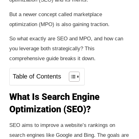
But a newer concept called marketplace
optimization (MPO) is also gaining traction.
So what exactly are SEO and MPO, and how can
you leverage both strategically? This
comprehensive guide breaks it down.
Table of Contents
What Is Search Engine
Optimization (SEO)?
SEO aims to improve a website’s rankings on
search engines like Google and Bing. The goals are