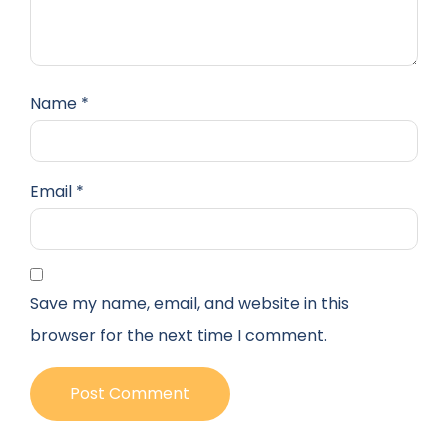
Name
*
Email
*
Save my name, email, and website in this
browser for the next time I comment.